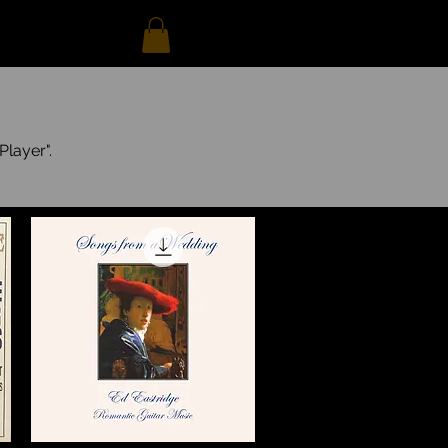
Player".