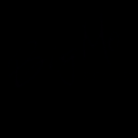
usic Sales