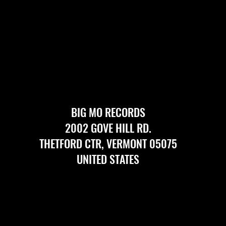
BIG MO RECORDS
2002 GOVE HILL RD.
THETFORD CTR, VERMONT 05075
UNITED STATES