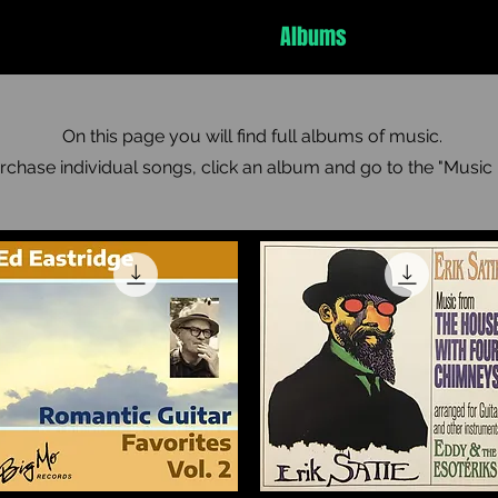
Ed Eastridge
Tab Charts
Albums
Music Player
On this page you will find full albums of music.
rchase individual songs, click an album and go to the "Music 