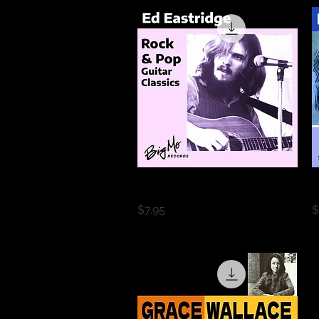
Quick View
Rock & Pop Guitar Classics
B
Price
P
$7.95
$