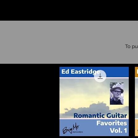
To pu