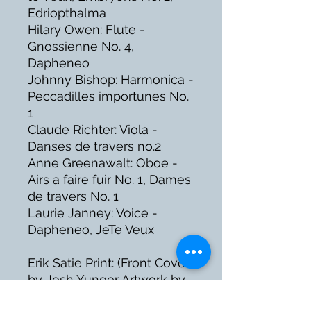
Edriopthalma
Hilary Owen: Flute -
Gnossienne No. 4,
Dapheneo
Johnny Bishop: Harmonica -
Peccadilles importunes No.
1
Claude Richter: Viola -
Danses de travers no.2
Anne Greenawalt: Oboe -
Airs a faire fuir No. 1, Dames
de travers No. 1
Laurie Janney: Voice -
Dapheneo, JeTe Veux
Erik Satie Print: (Front Cover)
by Josh Yunger Artwork by
Bill Germer, Sean DeAngelo