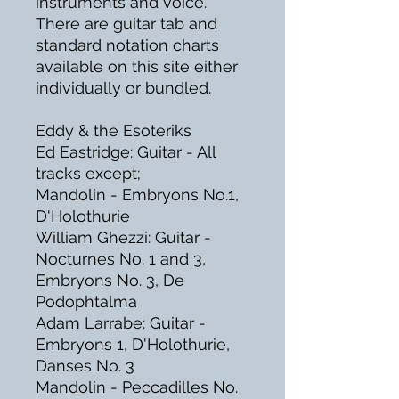
instruments and voice.
There are guitar tab and
standard notation charts
available on this site either
individually or bundled.
Eddy & the Esoteriks
Ed Eastridge: Guitar - All
tracks except;
Mandolin - Embryons No.1,
D'Holothurie
William Ghezzi: Guitar -
Nocturnes No. 1 and 3,
Embryons No. 3, De
Podophtalma
Adam Larrabe: Guitar -
Embryons 1, D'Holothurie,
Danses No. 3
Mandolin - Peccadilles No.