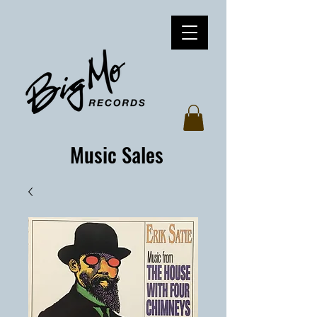
Music Sales