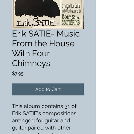
Erik SATIE- Music
From the House
With Four
Chimneys
Price
$7.95
Add to Cart
This album contains 31 of
Erik SATIE's compositions
arranged for guitar and
guitar paired with other