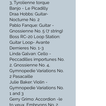
3, Tyrolienne torque
Banjo - Le Picadilly
Draa Hobbs: Guitar-
Nocturne No. 2
Pablo Fanque: Guitar -
Gnossienne No. 5 (7 string)
Boss RC-20 Loop Station:
Guitar Loop- Avante
Dernieres No. 1-3
Linda Galvan: Cello -
Peccadilles importunes No.
2, Gnossienne No. 4,
Gymnopedie Variations No.
2 Pasacaille
Julie Baker: Violin -
Gymnopedie Variations No.
1 and 3
Gerry Grimo: Accordion -le
to veux, Embryons No. 2,