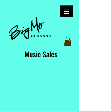
Music Sales