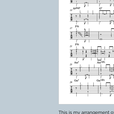
This is my arrangement 