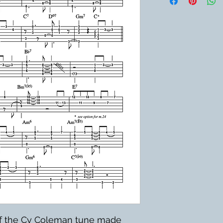
of the Cy Coleman tune made