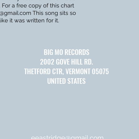
 For a free copy of this chart
e@gmail.com This song sits so
ike it was written for it.
BIG MO RECORDS
2002 GOVE HILL RD.
THETFORD CTR, VERMONT 05075
UNITED STATES
eeastridge@gmail.com