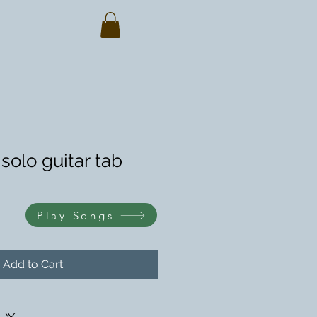
solo guitar tab
Play Songs
Add to Cart