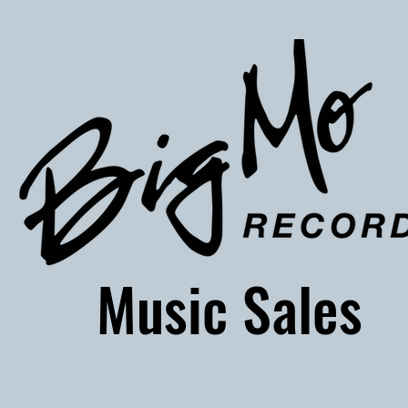
usic Sales