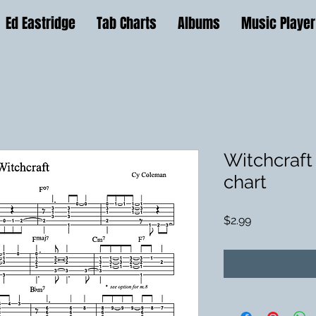
Ed Eastridge
Tab Charts
Albums
Music Player
Witchcraft 
chart
Price
$2.99