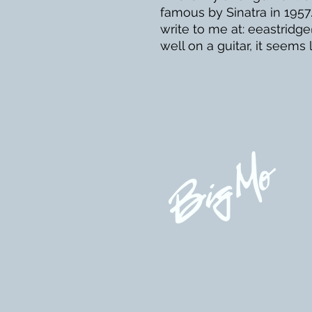
famous by Sinatra in 1957.
write to me at: eeastridg
well on a guitar, it seems l