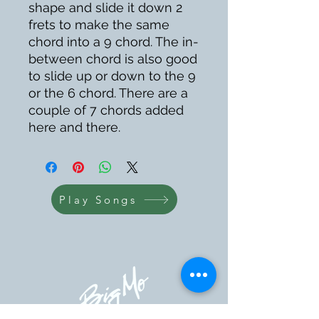
shape and slide it down 2
frets to make the same
chord into a 9 chord. The in-
between chord is also good
to slide up or down to the 9
or the 6 chord. There are a
couple of 7 chords added
here and there.
Play Songs