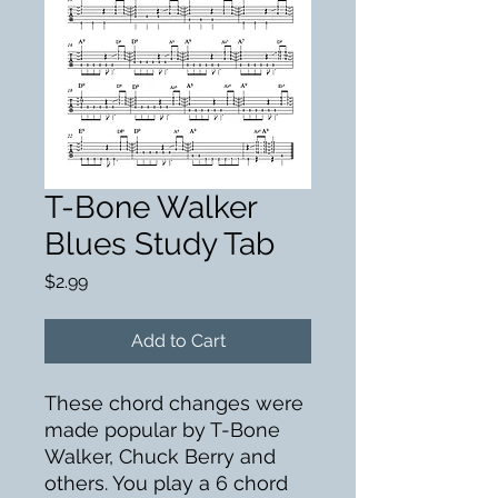
T-Bone Walker
Blues Study Tab
Price
$2.99
Add to Cart
These chord changes were
made popular by T-Bone
Walker, Chuck Berry and
others. You play a 6 chord