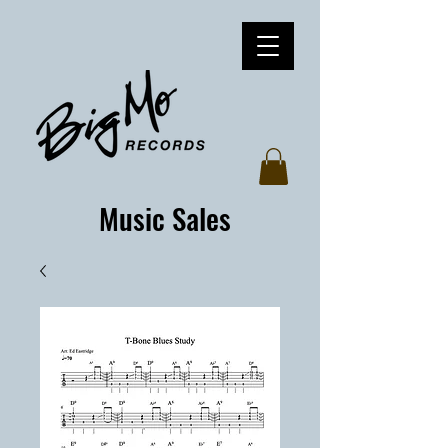
Music Sales