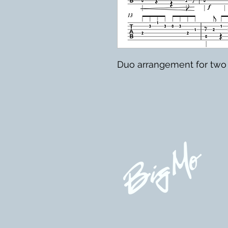
Duo arrangement for two 