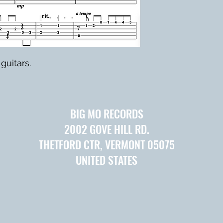
guitars.
BIG MO RECORDS
2002 GOVE HILL RD.
THETFORD CTR, VERMONT 05075
UNITED STATES