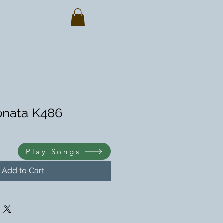
Sonata K486
Play Songs
Add to Cart