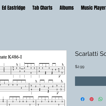
Ed Eastridge
Tab Charts
Albums
Music Player
Scarlatti 
Price
$2.99