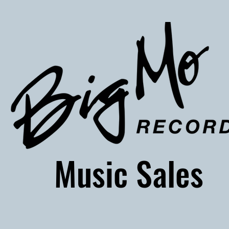
usic Sales