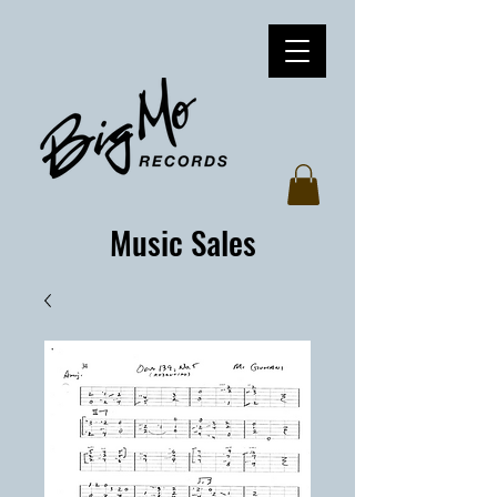
Music Sales