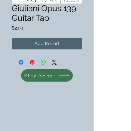
Giuliani Opus 139
Guitar Tab
Price
$2.99
Add to Cart
Play Songs