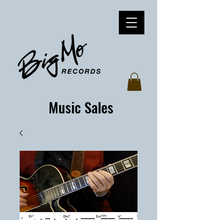
Music Sales