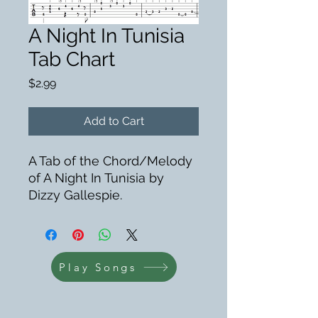
A Night In Tunisia
Tab Chart
Price
$2.99
Add to Cart
A Tab of the Chord/Melody
of A Night In Tunisia by
Dizzy Gallespie.
Play Songs