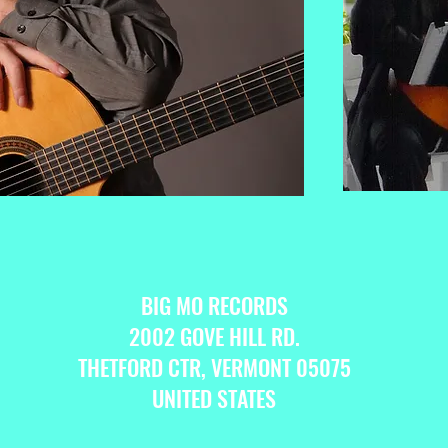
BIG MO RECORDS
2002 GOVE HILL RD.
THETFORD CTR, VERMONT 05075
UNITED STATES