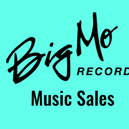
usic Sales