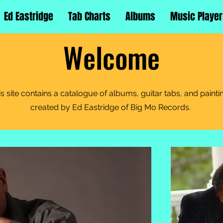
Ed Eastridge
Tab Charts
Albums
Music Player
Welcome
is site contains a catalogue of albums, guitar tabs, and painti
created by Ed Eastridge of Big Mo Records.